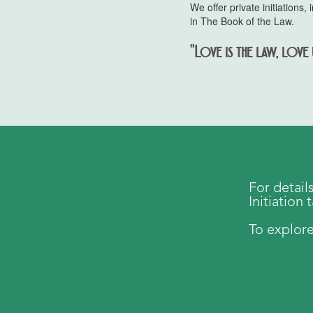
We offer private initiation
in The Book of the Law.
"Love is the law, love 
For detail
Initiation 
To explore