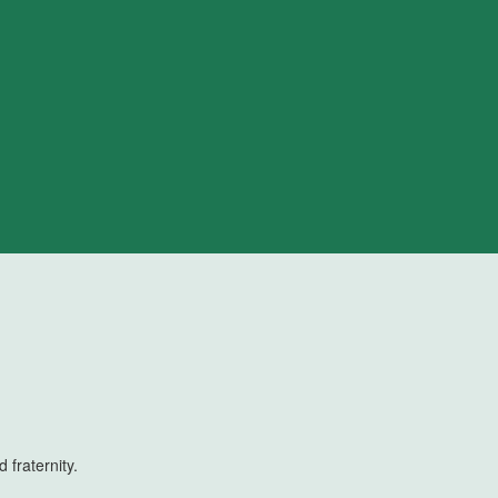
 fraternity.