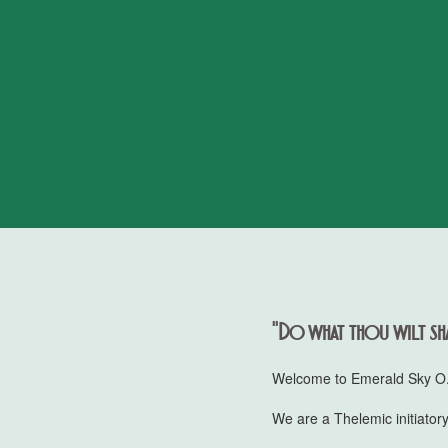
"Do what thou wilt sha
Welcome to Emerald Sky O.T
We are a Thelemic initiatory