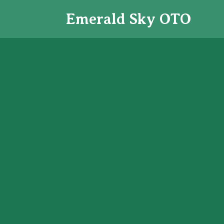
Emerald Sky
OTO