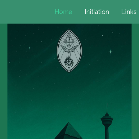
Home
Initiation
Links