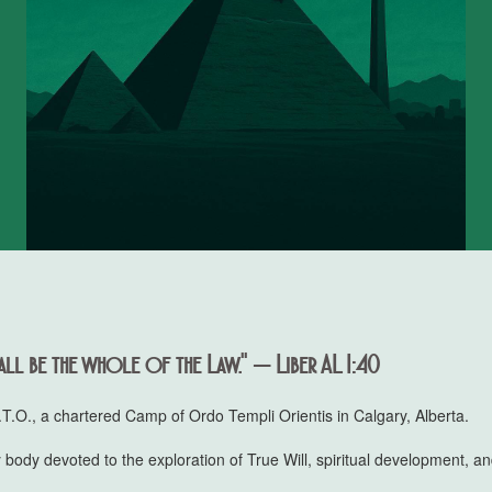
ll be the whole of the Law." — Liber AL I:40
.O., a chartered Camp of Ordo Templi Orientis in Calgary, Alberta.
 body devoted to the exploration of True Will, spiritual development, and