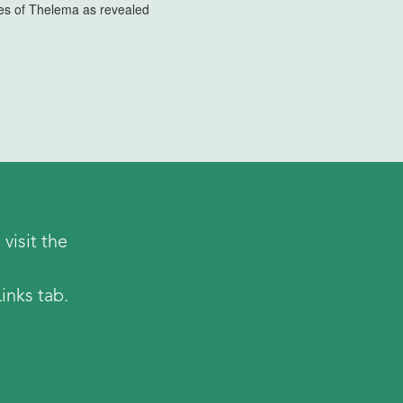
ples of Thelema as revealed
visit the
inks tab.