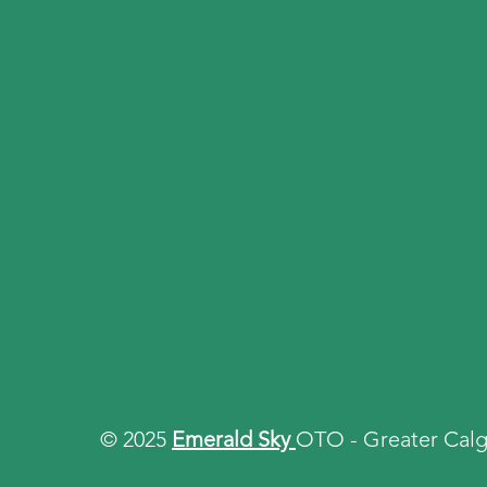
© 2025
Emerald Sky
OTO - Greater Calg