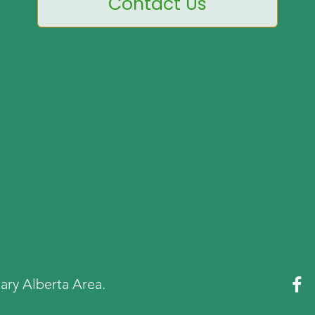
Contact Us

ary Alberta Area.