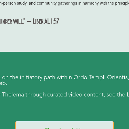
s, in-person study, and community gatherings in harmony with the princi
under will." — Liber AL I:57
s on the initiatory path within Ordo Templi Orientis, 
tab.
 Thelema through curated video content, see the L